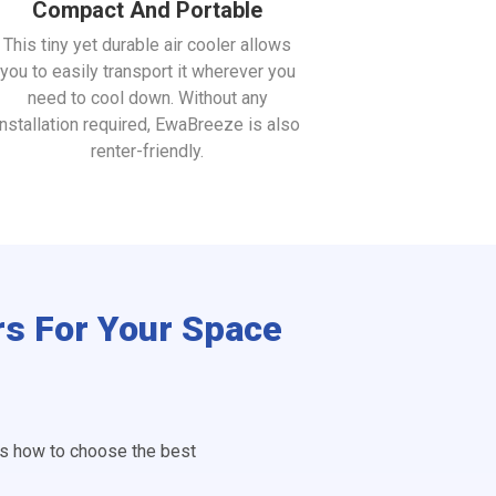
Compact And Portable
This tiny yet durable air cooler allows
you to easily transport it wherever you
need to cool down. Without any
installation required, EwaBreeze is also
renter-friendly.
rs For Your Space
is how to choose the best