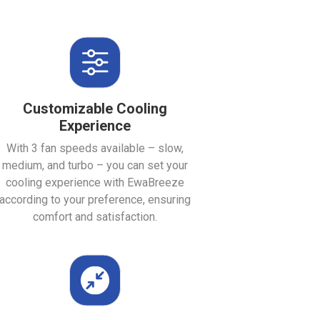
Customizable Cooling
Experience
With 3 fan speeds available – slow,
medium, and turbo – you can set your
cooling experience with EwaBreeze
according to your preference, ensuring
comfort and satisfaction.