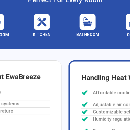
Perfect For Every Room
KITCHEN
BATHROOM
ROOM
O
ut EwaBreeze
Handling Heat
s
Affordable cooli
g systems
Adjustable air co
rature
Customizable set
Humidity regulati