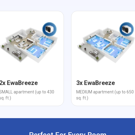
2x EwaBreeze
3x EwaBreeze
SMALL apartment (up to 430
MEDIUM apartment (up to 650
sq. ft.)
sq. ft.)