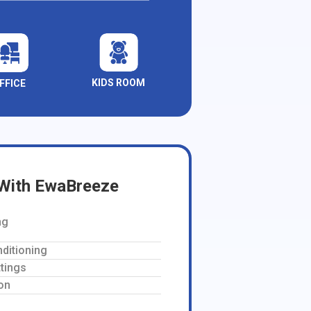
KIDS ROOM
FFICE
 With EwaBreeze
ng
nditioning
tings
on