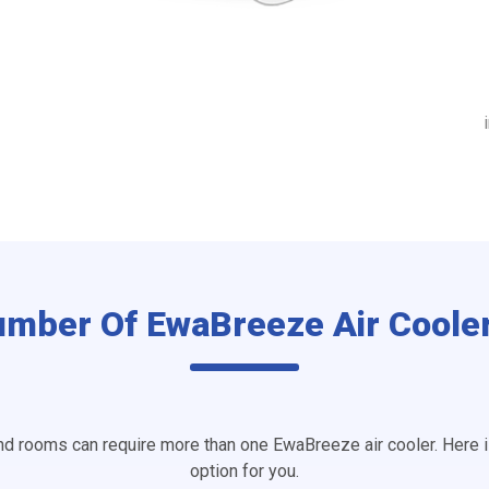
umber Of EwaBreeze Air Coole
d rooms can require more than one EwaBreeze air cooler. Here 
option for you.