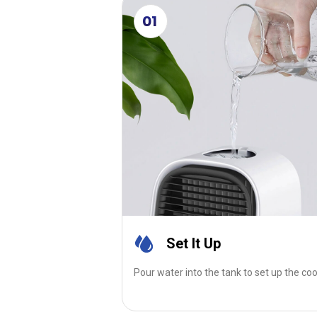
01
Set It Up
Pour water into the tank to set up the coo