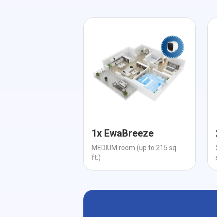
1x EwaBreeze
MEDIUM room (up to 215 sq.
ft.)