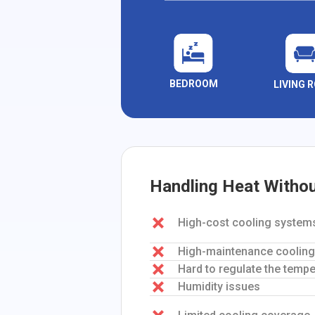
BEDROOM
LIVING 
Handling Heat Witho
High-cost cooling system
High-maintenance coolin
Hard to regulate the tempe
Humidity issues