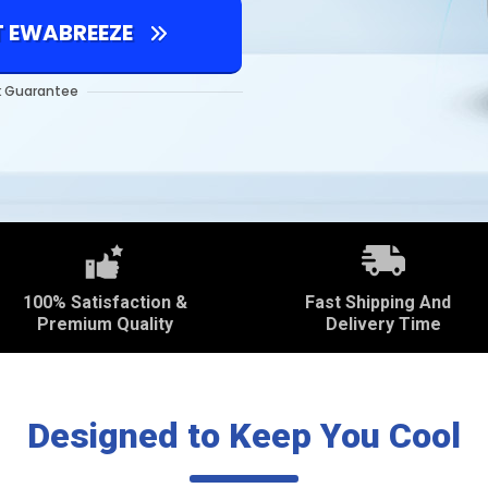
T EWABREEZE
 Guarantee
100% Satisfaction &
Fast Shipping And
Premium Quality
Delivery Time
Designed to Keep You Cool