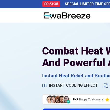
00:23:37
SPECIAL LIMITED TIME OF
Combat Heat W
And Powerful 
Instant Heat Relief and Sooth
INSTANT COOLING EFFECT
8K+
Happy Customers