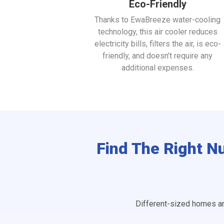
Eco-Friendly
Thanks to EwaBreeze water-cooling
technology, this air cooler reduces
electricity bills, filters the air, is eco-
friendly, and doesn’t require any
additional expenses.
Find The Right N
Different-sized homes an