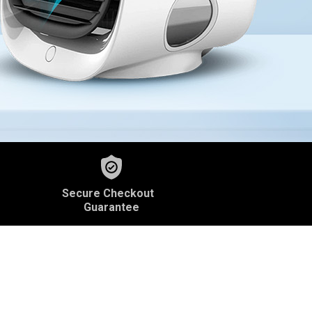
Secure Checkout
Guarantee