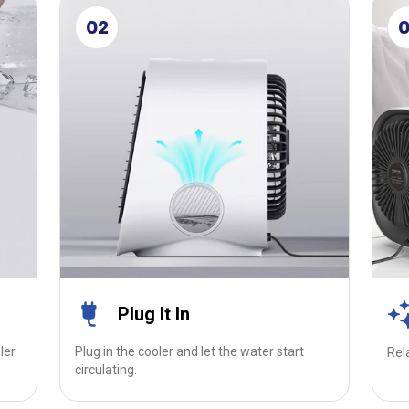
02
Plug It In
ler.
Plug in the cooler and let the water start
Rel
circulating.