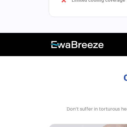
Limited cooling coverage
Don’t suffer in torturous 