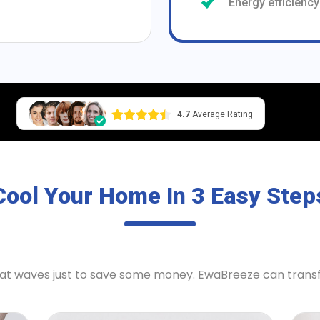
Energy efficiency
4.7
Average Rating
Cool Your Home In 3 Easy Step
heat waves just to save some money. EwaBreeze can tran