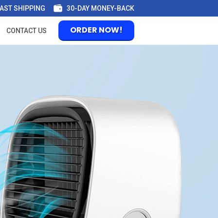
AST SHIPPING
30-DAY MONEY-BACK
ORDER NOW!
CONTACT US