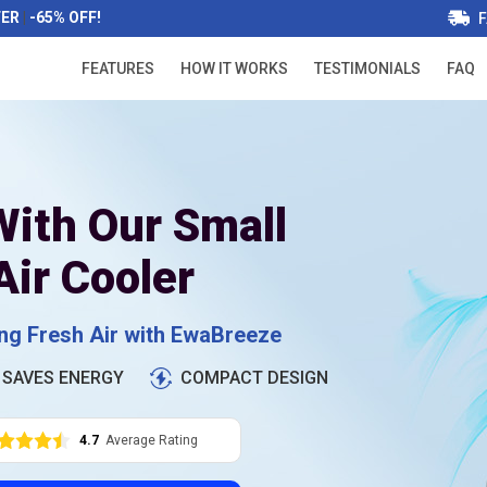
FER
|
-65% OFF!
F
FEATURES
HOW IT WORKS
TESTIMONIALS
FAQ
ith Our Small
Air Cooler
ing Fresh Air with EwaBreeze
SAVES ENERGY
COMPACT DESIGN
4.7
Average Rating