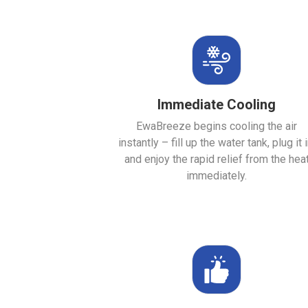
Immediate Cooling
EwaBreeze begins cooling the air
instantly – fill up the water tank, plug it i
and enjoy the rapid relief from the hea
immediately.