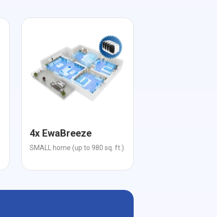
4x EwaBreeze
SMALL home (up to 980 sq. ft.)