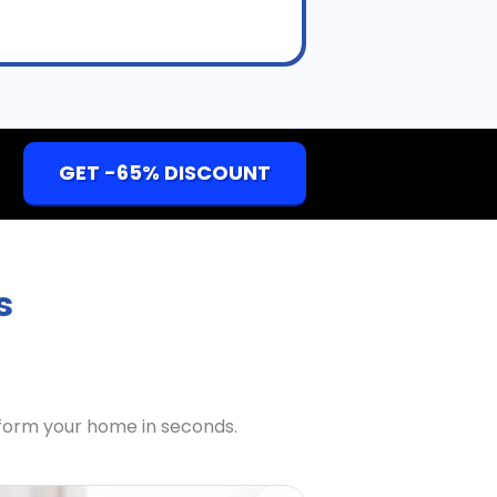
GET -65% DISCOUNT
s
sform your home in seconds.