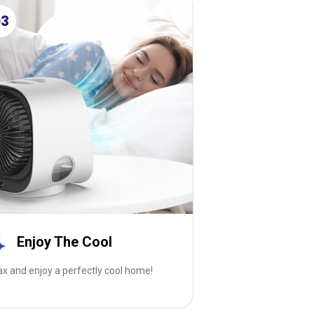
03
Enjoy The Cool
ax and enjoy a perfectly cool home!