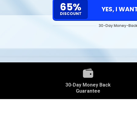
65%
YES, I WAN
DISCOUNT
30-Day Money-Back
30-Day Money Back
Guarantee